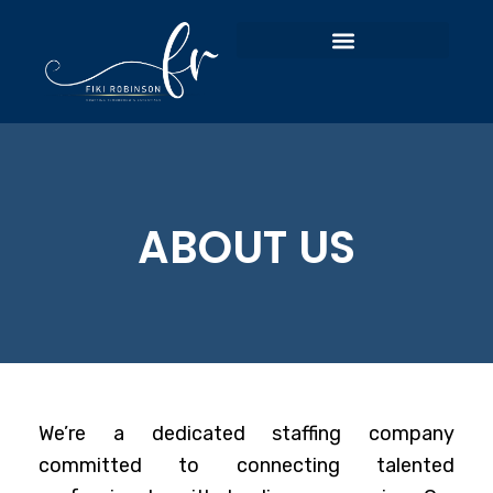
ABOUT US
We’re a dedicated staffing company
committed to connecting talented