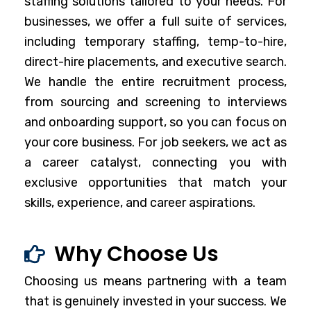
staffing solutions tailored to your needs. For
businesses, we offer a full suite of services,
including temporary staffing, temp-to-hire,
direct-hire placements, and executive search.
We handle the entire recruitment process,
from sourcing and screening to interviews
and onboarding support, so you can focus on
your core business. For job seekers, we act as
a career catalyst, connecting you with
exclusive opportunities that match your
skills, experience, and career aspirations.
Why Choose Us
Choosing us means partnering with a team
that is genuinely invested in your success. We