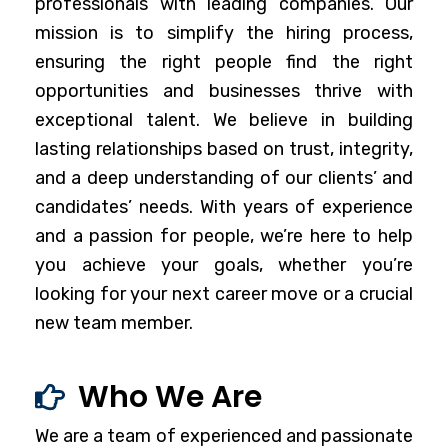
professionals with leading companies. Our
mission is to simplify the hiring process,
ensuring the right people find the right
opportunities and businesses thrive with
exceptional talent. We believe in building
lasting relationships based on trust, integrity,
and a deep understanding of our clients’ and
candidates’ needs. With years of experience
and a passion for people, we’re here to help
you achieve your goals, whether you’re
looking for your next career move or a crucial
new team member.
Who We Are
We are a team of experienced and passionate