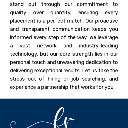
stand out through our commitment to
quality over quantity, ensuring every
placement is a perfect match. Our proactive
and transparent communication keeps you
informed every step of the way. We leverage
a vast network and industry-leading
technology, but our core strength lies in our
personal touch and unwavering dedication to
delivering exceptional results. Let us take the
stress out of hiring or job searching, and
experience a partnership that works for you.