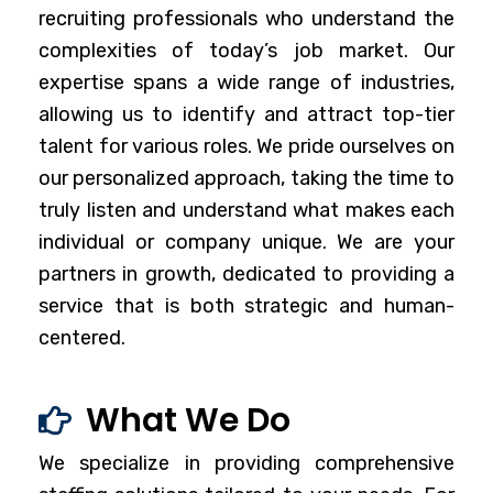
recruiting professionals who understand the
complexities of today’s job market. Our
expertise spans a wide range of industries,
allowing us to identify and attract top-tier
talent for various roles. We pride ourselves on
our personalized approach, taking the time to
truly listen and understand what makes each
individual or company unique. We are your
partners in growth, dedicated to providing a
service that is both strategic and human-
centered.
What We Do
We specialize in providing comprehensive