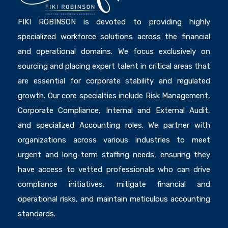
FIKI ROBINSON is devoted to providing highly
specialized workforce solutions across the financial
and operational domains. We focus exclusively on
sourcing and placing expert talent in critical areas that
are essential for corporate stability and regulated
growth. Our core specialties include Risk Management,
Corporate Compliance, Internal and External Audit,
and specialized Accounting roles. We partner with
organizations across various industries to meet
urgent and long-term staffing needs, ensuring they
have access to vetted professionals who can drive
compliance initiatives, mitigate financial and
operational risks, and maintain meticulous accounting
standards.